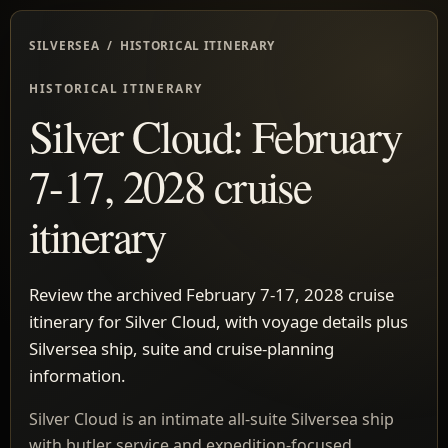
SILVERSEA / HISTORICAL ITINERARY
HISTORICAL ITINERARY
Silver Cloud: February
7-17, 2028 cruise
itinerary
Review the archived February 7-17, 2028 cruise
itinerary for Silver Cloud, with voyage details plus
Silversea ship, suite and cruise-planning
information.
Silver Cloud is an intimate all-suite Silversea ship
with butler service and expedition-focused