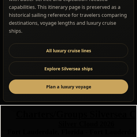
capabilities. This itinerary page is preserved as a
historical sailing reference for travelers comparing
destinations, voyage lengths and luxury cruise
ships.
All luxury cruise lines
Explore Silversea ships
Plan a luxury voyage
Charters/Groups Silversea C
Silver Cloud 2026
Fort Lauderdale, Florida - Fort Lauderdal