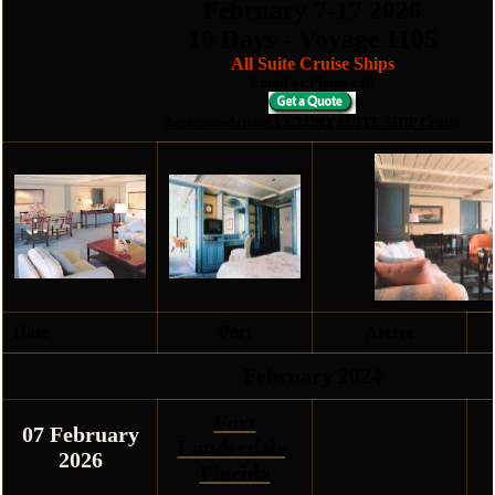
February 7
-17
2026
10 Days - Voyage 1105
All Suite Cruise Ships
Email or Phone call
Accommodations LUXURY SUITE SHIP Cruise
Date
Port
Arrive
February 2024
Fort
07 February
Lauderdale,
2026
Florida