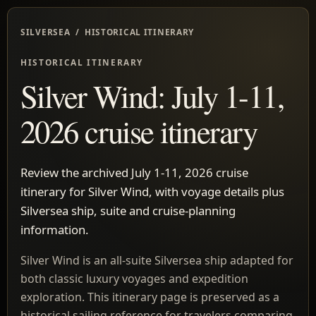
SILVERSEA / HISTORICAL ITINERARY
HISTORICAL ITINERARY
Silver Wind: July 1-11,
2026 cruise itinerary
Review the archived July 1-11, 2026 cruise
itinerary for Silver Wind, with voyage details plus
Silversea ship, suite and cruise-planning
information.
Silver Wind is an all-suite Silversea ship adapted for
both classic luxury voyages and expedition
exploration. This itinerary page is preserved as a
historical sailing reference for travelers comparing