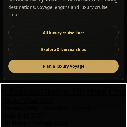
destinations, voyage lengths and luxury cruise
ships.
All luxury cruise lines
Explore Silversea ships
Plan a luxury voyage
Charters/Groups Silversea Crui
Silver Wind 2027
Venice, Italy - Istanbul, Turkey
July 1-11 2027
10 Days - Voyage 2220