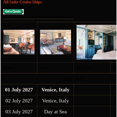
All Suite Cruise Ships
Email or Phone call
Accommodations LUXURY SUITE SHIP Cruise
Date
Arrive
D
Port
July 2027
01 July 2027
Venice, Italy
02 July 2027
Venice, Italy
03 July 2027
Day at Sea