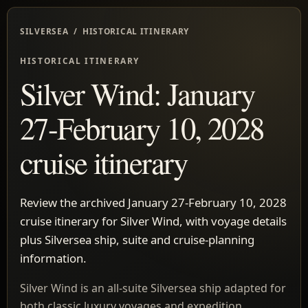
SILVERSEA / HISTORICAL ITINERARY
HISTORICAL ITINERARY
Silver Wind: January
27-February 10, 2028
cruise itinerary
Review the archived January 27-February 10, 2028
cruise itinerary for Silver Wind, with voyage details
plus Silversea ship, suite and cruise-planning
information.
Silver Wind is an all-suite Silversea ship adapted for
both classic luxury voyages and expedition