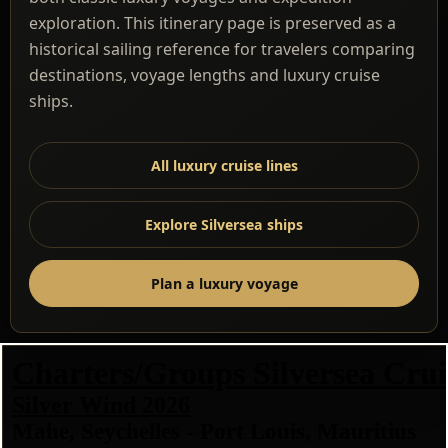
exploration. This itinerary page is preserved as a
historical sailing reference for travelers comparing
destinations, voyage lengths and luxury cruise
ships.
All luxury cruise lines
Explore Silversea ships
Plan a luxury voyage
Charters/Groups Silversea Crui
Silver Wind 2026
Mahe, Seychelles - Port Louis, Mauritius